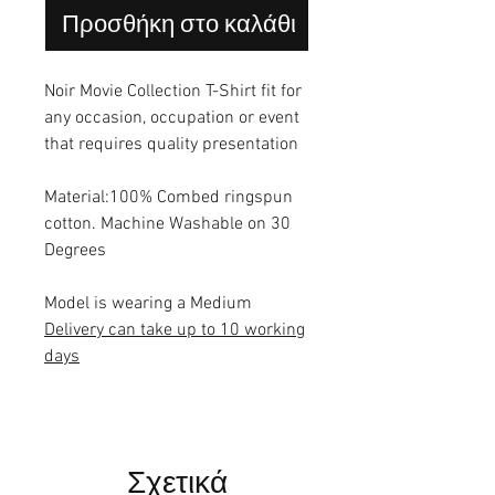
Προσθήκη στο καλάθι
Noir Movie Collection T-Shirt fit for
any occasion, occupation or event
that requires quality presentation
Material:100% Combed ringspun
cotton. Machine Washable on 30
Degrees
Model is wearing a Medium
Delivery can take up to 10 working
days
Σχετικά