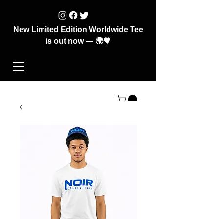
New Limited Edition Worldwide Tee
is out now — 🌍🖤