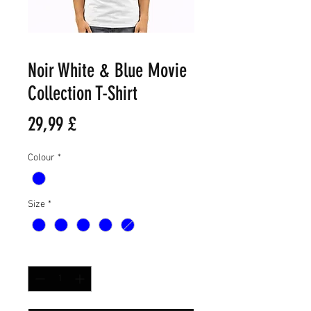
Noir White & Blue Movie
Collection T-Shirt
Τιμή
29,99 £
Colour
*
Size
*
Ποσότητα
*