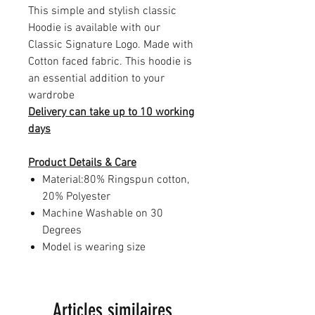
This simple and stylish classic
Hoodie is available with our
Classic Signature Logo. Made with
Cotton faced fabric. This hoodie is
an essential addition to your
wardrobe
Delivery can take up to 10 working
days
Product Details & Care
Material:80% Ringspun cotton,
20% Polyester
Machine Washable on 30
Degrees
Model is wearing size
Articles similaires