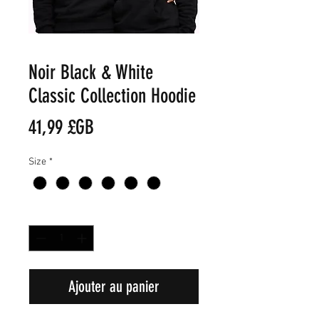
Noir Black & White
Classic Collection Hoodie
Prix
41,99 £GB
Size
*
Quantité
*
Ajouter au panier