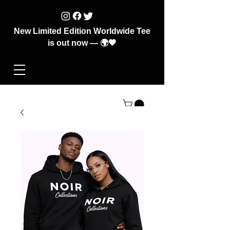
New Limited Edition Worldwide Tee
is out now — 🌍🖤