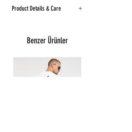
Product Details & Care
Part of the Noir Classic Collection
Machine Washable on 30
Material:95% Cotton.5%
Benzer Ürünler
Polyester
Model is wearing a Medium