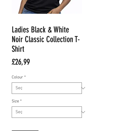
Ladies Black & White
Noir Classic Collection T-
Shirt
Fiyat
£26,99
Colour
*
Size
*
Adet
*