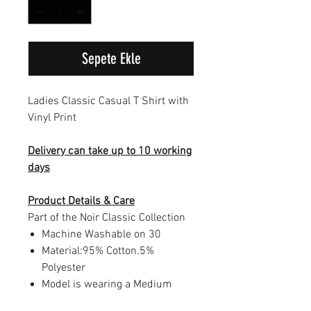
Sepete Ekle
Ladies Classic Casual T Shirt with
Vinyl Print
Delivery can take up to 10 working
days
Product Details & Care
Part of the Noir Classic Collection
Machine Washable on 30
Material:95% Cotton.5%
Polyester
Model is wearing a Medium