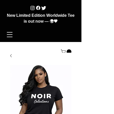
New Limited Edition Worldwide Tee
is out now — 🌍🖤