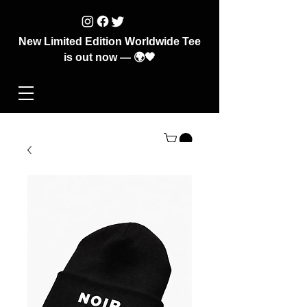
New Limited Edition Worldwide Tee
is out now — 🌍🖤