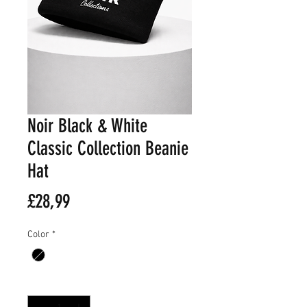
Noir Black & White
Classic Collection Beanie
Hat
Fiyat
£28,99
Color
*
Adet
*