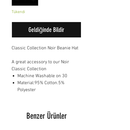
Tükendi
Geldiğinde Bildir
Classic Collection Noir Beanie Hat
A great accessory to our Noir
Classic Collection
Machine Washable on 30
Material:95% Cotton.5%
Polyester
Benzer Ürünler