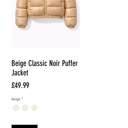
Beige Classic Noir Puffer
Jacket
價
£49.99
格
beige
*
數量
*