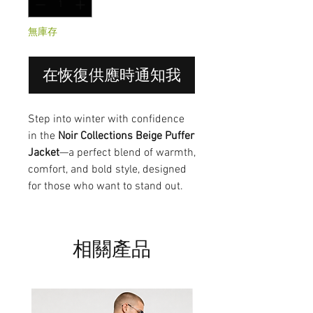
無庫存
在恢復供應時通知我
Step into winter with confidence
in the
Noir Collections Beige Puffer
Jacket
—a perfect blend of warmth,
comfort, and bold style, designed
for those who want to stand out.
相關產品