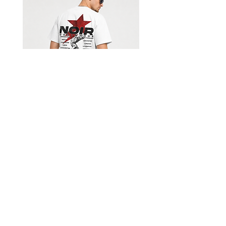
Limited Edition Worldwide T-
Black Movie Collectio
shirt
價格
£39.99
Get our emails for info on new 
items, sales and more.
I want to subscribe to your 
mailing list.
Email
*