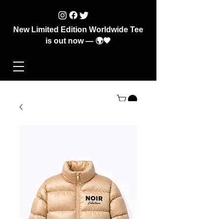
New Limited Edition Worldwide Tee
is out now — 🌍🖤