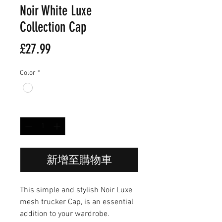
Noir White Luxe
Collection Cap
價
£27.99
格
Color
*
數量
*
新增至購物車
This simple and stylish Noir Luxe
mesh trucker Cap, is an essential
addition to your wardrobe.