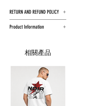
RETURN AND REFUND POLICY
I’m a Return and Refund policy. I’m
Product Information
a great place to let your customers
know what to do in case they are
Product Details & Care
dissatisfied with their purchase.
Machine Wash on 30 Degrees
Having a straightforward refund or
80% Ringspun cotton, 20%
exchange policy is a great way to
相關產品
Polyester
build trust and reassure your
Model is wearing an XL
customers that they can buy with
confidence.