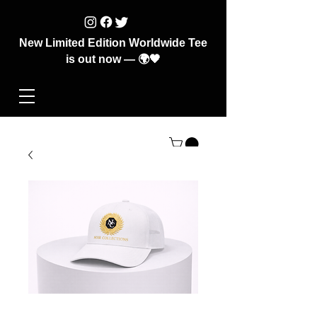
New Limited Edition Worldwide Tee
is out now — 🌍🖤