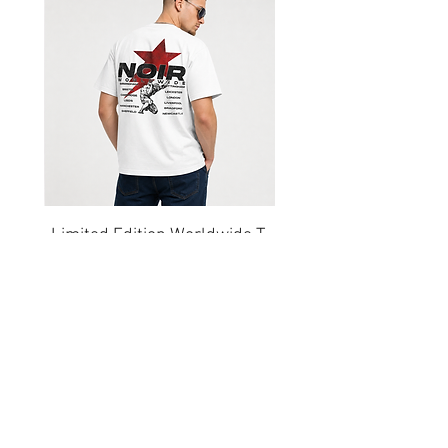
Shorts
Limited Edition Worldwide T-
shirt
السعر
Get our emails for info on new 
items, sales and more.
I want to subscribe to your 
mailing list.