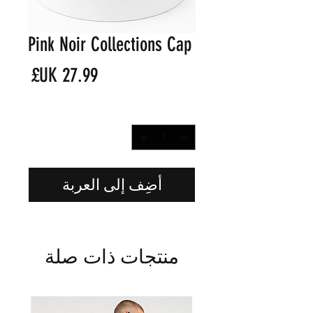
Pink Noir Collections Cap
لسعر
*
الكمية
أضِف إلى العربة
منتجات ذات صلة