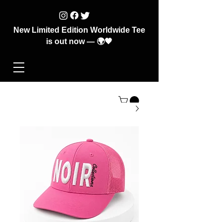
New Limited Edition Worldwide Tee
is out now — 🌍🖤