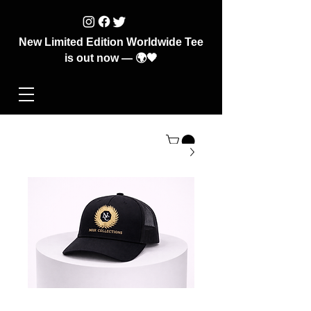
New Limited Edition Worldwide Tee
is out now — 🌍🖤