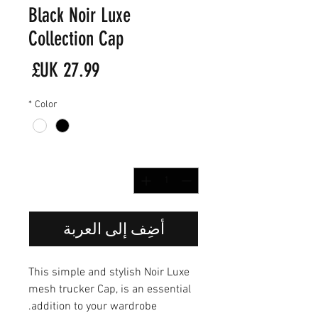
Black Noir Luxe
Collection Cap
لسعر
*
Color
*
الكمية
أضِف إلى العربة
This simple and stylish Noir Luxe
mesh trucker Cap, is an essential
addition to your wardrobe.