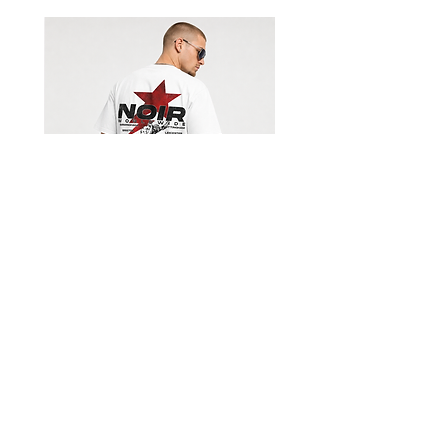
Shorts
Limited Edition Worldwide T-
shirt
السعر
Get our emails for info on new 
items, sales and more.