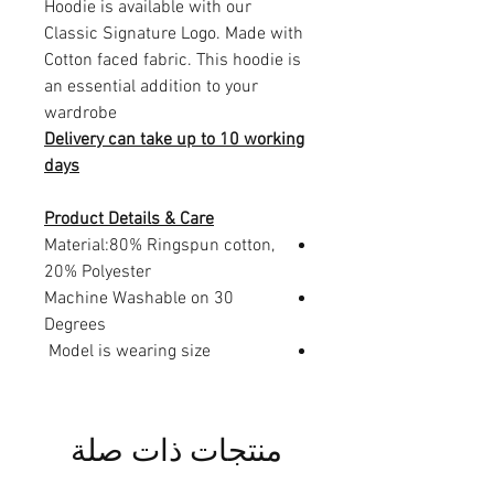
Hoodie is available with our
Classic Signature Logo. Made with
Cotton faced fabric. This hoodie is
an essential addition to your
wardrobe
Delivery can take up to 10 working
days
Product Details & Care
Material:80% Ringspun cotton,
20% Polyester
Machine Washable on 30
Degrees
Model is wearing size
منتجات ذات صلة