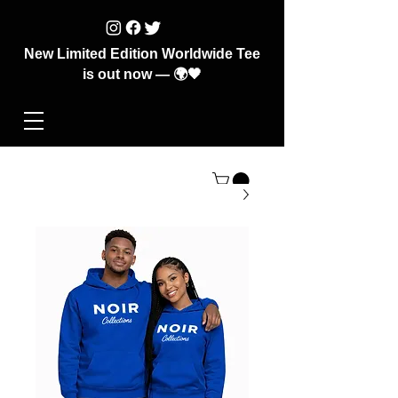
New Limited Edition Worldwide Tee
is out now — 🌍🖤