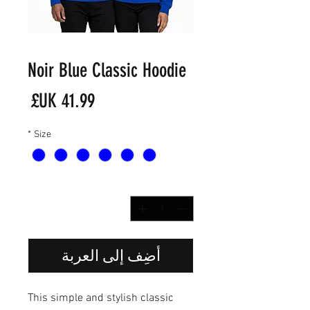
Noir Blue Classic Hoodie
لسعر
*
Size
*
الكمية
أضِف إلى العربة
This simple and stylish classic