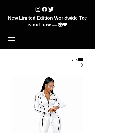
New Limited Edition Worldwide Tee
is out now — 🌍🖤