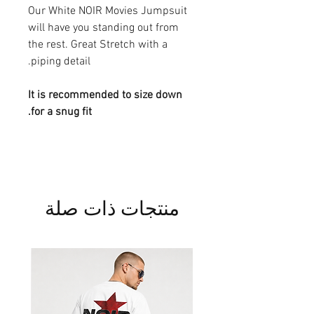
Our White NOIR Movies Jumpsuit
will have you standing out from
the rest. Great Stretch with a
piping detail.
It is recommended to size down
for a snug fit.
منتجات ذات صلة