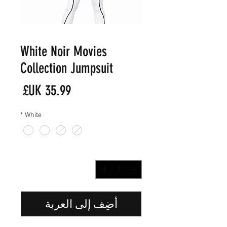
White Noir Movies
Collection Jumpsuit
لسعر
*
White
*
الكمية
أضِف إلى العربة