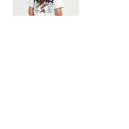
Shorts
Limited Edition Worldwide T-
shirt
السعر
Get our emails for info on new 
items, sales and more.
I want to subscribe to your 
mailing list.
*
Email