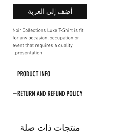
أضِف إلى العربة
Noir Collections Luxe T-Shirt is fit
for any occasion, occupation or
event that requires a quality
presentation.
PRODUCT INFO
Product Details & Care
RETURN AND REFUND POLICY
Material 100% Combed
ringspun cotton.
Machine washable on 30
Degrees
Model is wearing size 2XL
منتجات ذات صلة