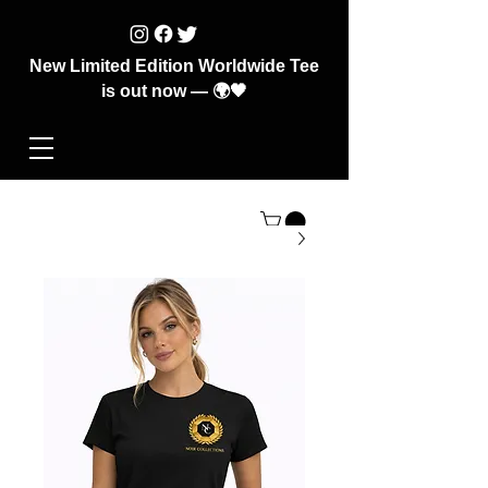
New Limited Edition Worldwide Tee
is out now — 🌍🖤