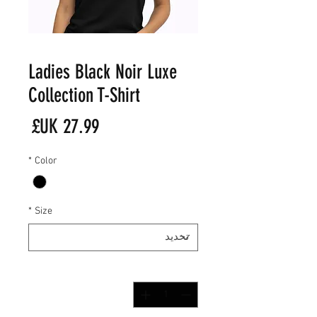
Ladies Black Noir Luxe
Collection T-Shirt
لسعر
*
Color
*
Size
*
الكمية