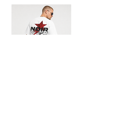
Shorts
Limited Edition Worldwide T-
shirt
السعر
Get our emails for info on new 
items, sales and more.