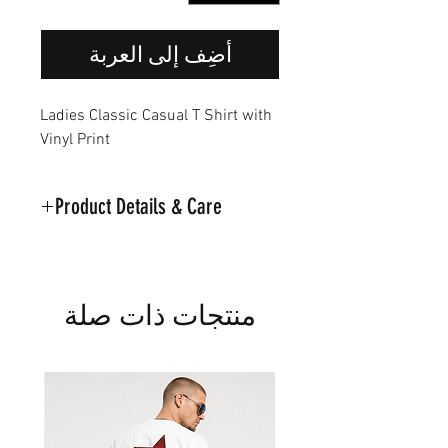
أضِف إلى العربة
Ladies Classic Casual T Shirt with
Vinyl Print
Product Details & Care
Part of the Noir Classic Collection
Machine Washable on 30
Material:95% Cotton.5%
منتجات ذات صلة
Polyester
Model is wearing a Medium