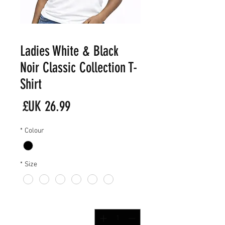
Ladies White & Black
Noir Classic Collection T-
Shirt
لسعر
*
Colour
*
Size
*
الكمية