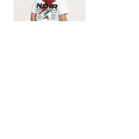
Shorts
Limited Edition Worldwide T-
shirt
السعر
Get our emails for info on new 
items, sales and more.
I want to subscribe to your 
mailing list.
*
Email