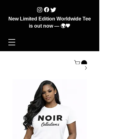
New Limited Edition Worldwide Tee
is out now — 🌍🖤