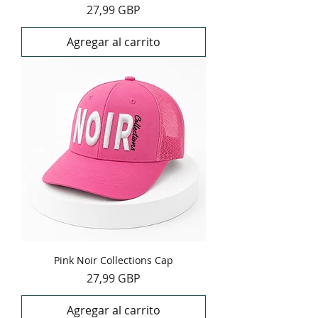
Precio
27,99 GBP
Agregar al carrito
Pink Noir Collections Cap
Precio
27,99 GBP
Agregar al carrito