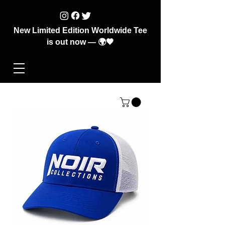
New Limited Edition Worldwide Tee
is out now — 🌍🖤