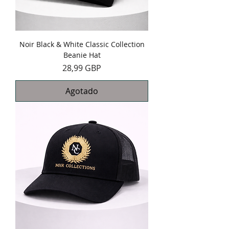
Noir Black & White Classic Collection
Beanie Hat
Precio
28,99 GBP
Agotado