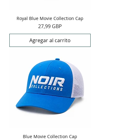
Royal Blue Movie Collection Cap
Precio
27,99 GBP
Agregar al carrito
Blue Movie Collection Cap