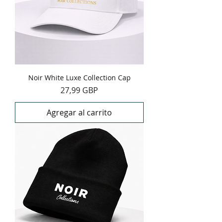
Noir White Luxe Collection Cap
Precio
27,99 GBP
Agregar al carrito