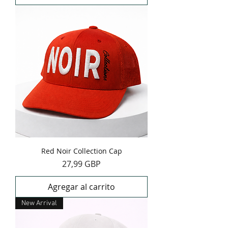
Red Noir Collection Cap
Precio
27,99 GBP
Agregar al carrito
New Arrival