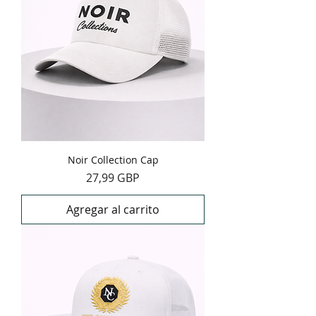
Noir Collection Cap
Precio
27,99 GBP
Agregar al carrito