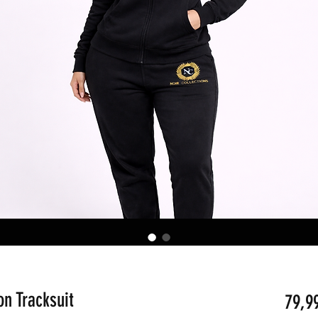
on Tracksuit
79,9