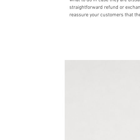
straightforward refund or exchang
reassure your customers that th