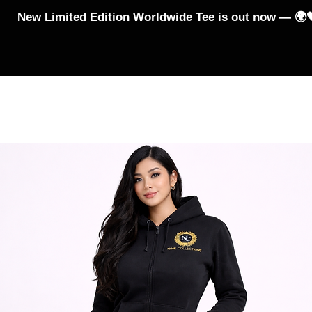
New Limited Edition Worldwide Tee is out now — 🌍