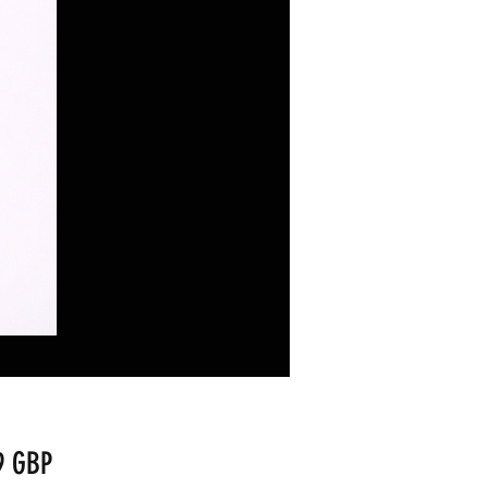
Precio
9 GBP