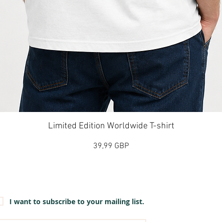
Vista rápida
Limited Edition Worldwide T-shirt
Precio
39,99 GBP
et our emails for info on new items, sales and more.
I want to subscribe to your mailing list.
mail
*