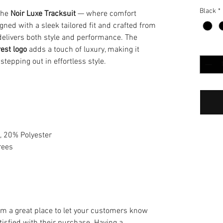
Black
*
 the
Noir Luxe Tracksuit
— where comfort
ed with a sleek tailored fit and crafted from
t delivers both style and performance. The
Cantida
rest logo
adds a touch of luxury, making it
 stepping out in effortless style.
, 20% Polyester
rees
m
I’m a great place to let your customers know
tisfied with their purchase. Having a