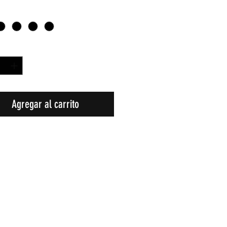
d
*
Agregar al carrito