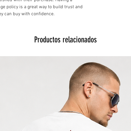
e policy is a great way to build trust and
ey can buy with confidence.
Productos relacionados