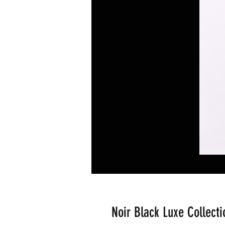
Noir Black Luxe Collecti