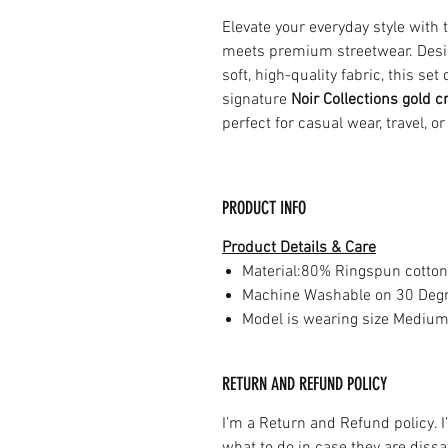
Elevate your everyday style with
meets premium streetwear. Design
soft, high-quality fabric, this se
signature
Noir Collections gold c
perfect for casual wear, travel, or
PRODUCT INFO
Product Details & Care
Material:80% Ringspun cotton
Machine Washable on 30 Deg
Model is wearing size Mediu
RETURN AND REFUND POLICY
I’m a Return and Refund policy. 
what to do in case they are dissa