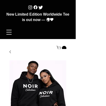
New Limited Edition Worldwide Tee
is out now — 🌍🖤