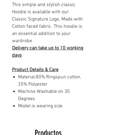
This simple and stylish classic
Hoodie is available with our
Classic Signature Logo. Made with
Cotton faced fabric. This hoodie is
an essential addition to your
wardrobe
Delivery can take up to 10 working
days
Product Details & Care
Material:80% Ringspun cotton,
20% Polyester
Machine Washable on 30
Degrees
Model is wearing size
Productos