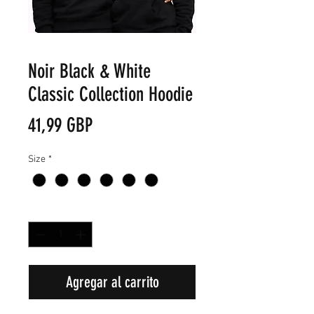
Noir Black & White
Classic Collection Hoodie
Precio
41,99 GBP
Size
*
Cantidad
*
Agregar al carrito