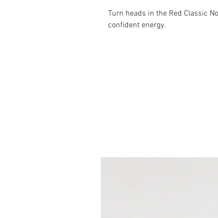
Turn heads in the Red Classic N
confident energy.