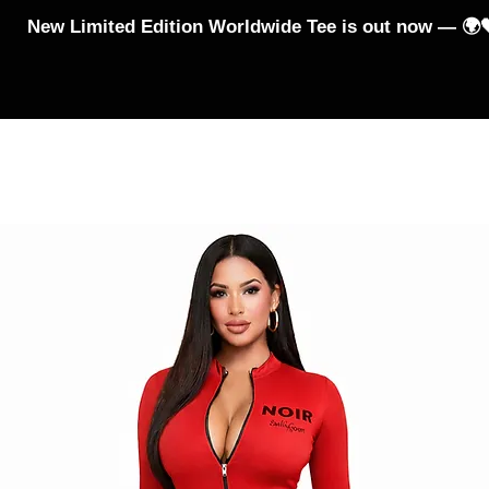
New Limited Edition Worldwide Tee is out now — 🌍