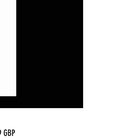
Precio
9 GBP