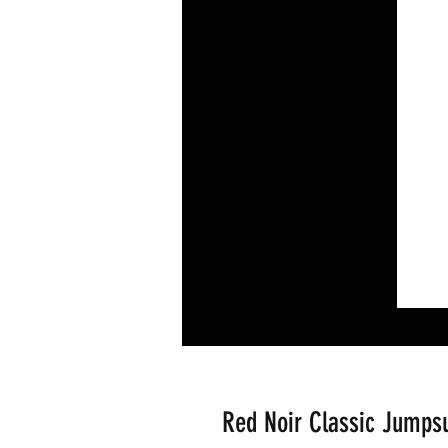
Red Noir Classic Jumpsu