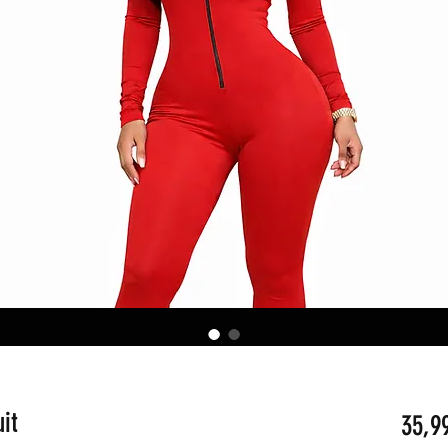
it
35,9