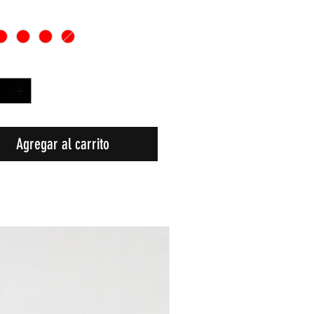
d
*
Agregar al carrito