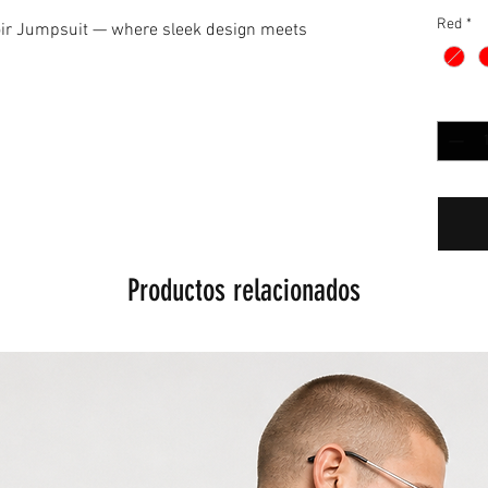
Red
*
oir Jumpsuit — where sleek design meets
Cantida
Productos relacionados