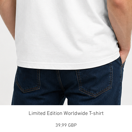
Vista rápida
Limited Edition Worldwide T-shirt
Precio
39,99 GBP