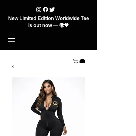
New Limited Edition Worldwide Tee
is out now — 🌍🖤