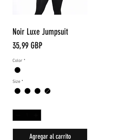
Noir Luxe Jumpsuit
Precio
35,99 GBP
Color
*
Size
*
Cantidad
*
Agregar al carrito