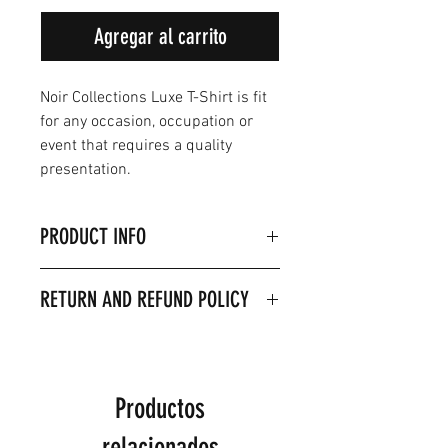
Agregar al carrito
Noir Collections Luxe T-Shirt is fit
for any occasion, occupation or
event that requires a quality
presentation.
PRODUCT INFO
Product Details & Care
RETURN AND REFUND POLICY
Material 100% Combed
ringspun cotton.
Machine washable on 30
Degrees
Model is wearing size 2XL
Productos
relacionados