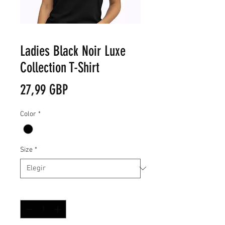
Ladies Black Noir Luxe
Collection T-Shirt
Precio
27,99 GBP
Color
*
Size
*
Cantidad
*