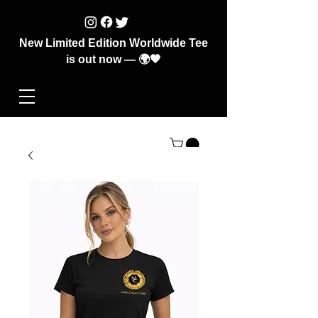
New Limited Edition Worldwide Tee
is out now — 🌍🖤