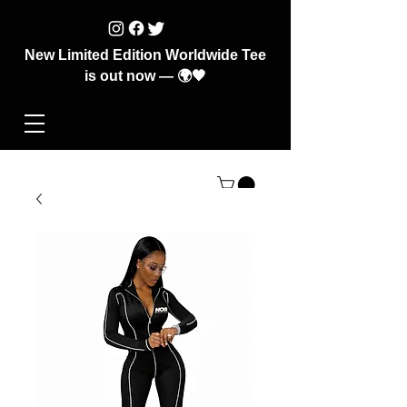
New Limited Edition Worldwide Tee
is out now — 🌍🖤