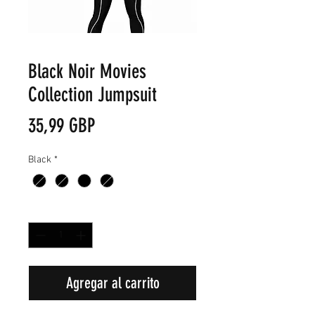
Black Noir Movies
Collection Jumpsuit
Precio
35,99 GBP
Black
*
Cantidad
*
Agregar al carrito