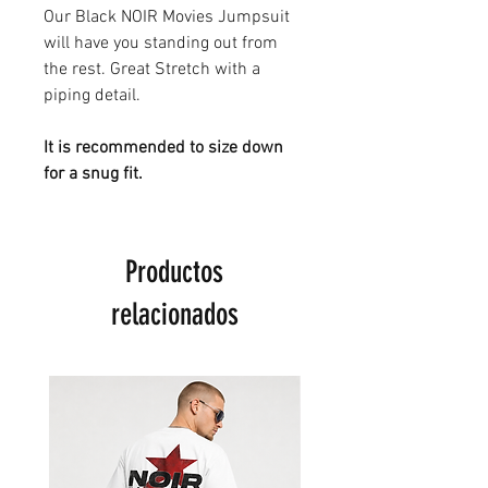
Our Black NOIR Movies Jumpsuit
will have you standing out from
the rest. Great Stretch with a
piping detail.
It is recommended to size down
for a snug fit.
Productos
relacionados