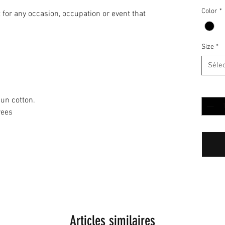
Color
*
it for any occasion, occupation or event that
Size
*
Séle
Quantit
un cotton.
rees
Articles similaires