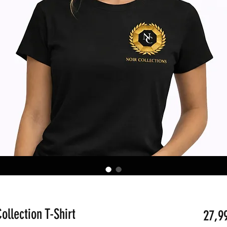
ollection T-Shirt
27,9