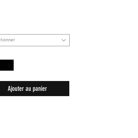
ctionner
é
*
Ajouter au panier