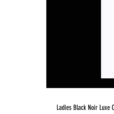
Ladies Black Noir Luxe C