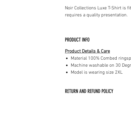
Noir Collections Luxe T-Shirt is f
requires a quality presentation.
PRODUCT INFO
Product Details & Care
Material 100% Combed ringsp
Machine washable on 30 Deg
Model is wearing size 2XL
RETURN AND REFUND POLICY