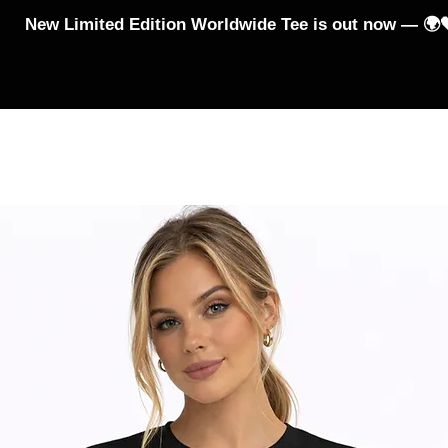
New Limited Edition Worldwide Tee is out now — 🌍