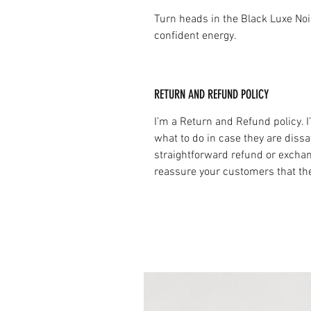
Turn heads in the Black Luxe No
confident energy.
RETURN AND REFUND POLICY
I’m a Return and Refund policy. 
what to do in case they are dissa
straightforward refund or exchang
reassure your customers that th