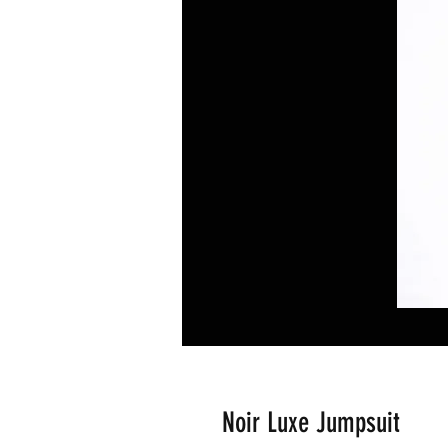
Noir Luxe Jumpsuit