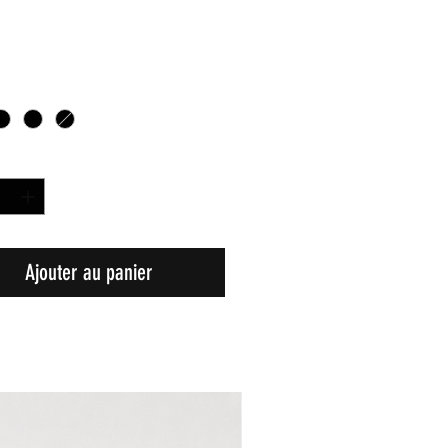
é
*
Ajouter au panier