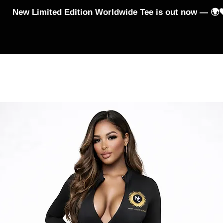
New Limited Edition Worldwide Tee is out now — 🌍