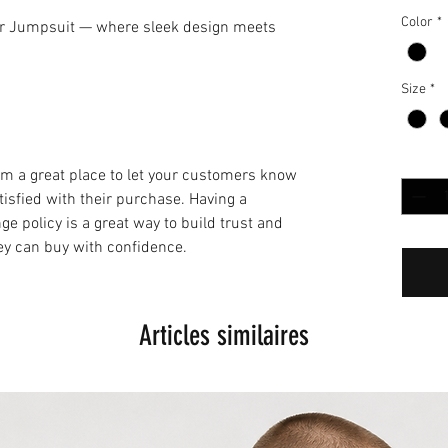
Color
*
ir Jumpsuit — where sleek design meets
Size
*
Quantit
I’m a great place to let your customers know
tisfied with their purchase. Having a
e policy is a great way to build trust and
ey can buy with confidence.
Articles similaires