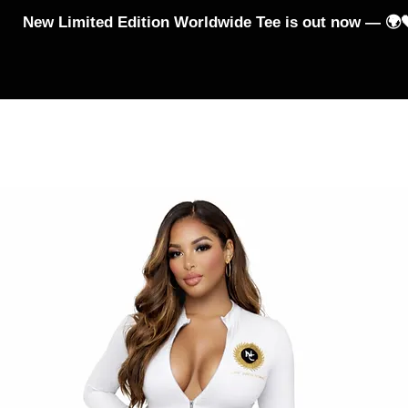
New Limited Edition Worldwide Tee is out now — 🌍