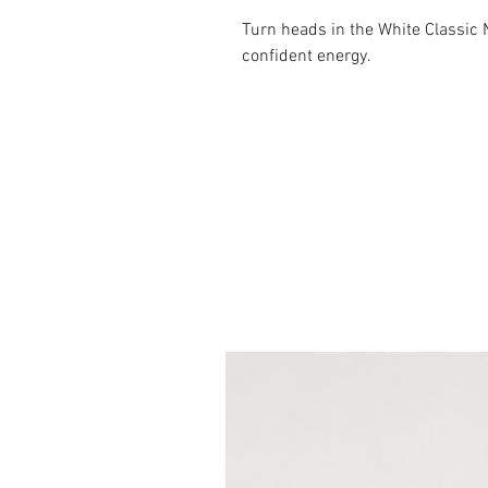
Turn heads in the White Classic
confident energy.