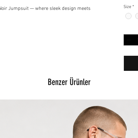
Size
*
 Noir Jumpsuit — where sleek design meets
Adet
*
Benzer Ürünler