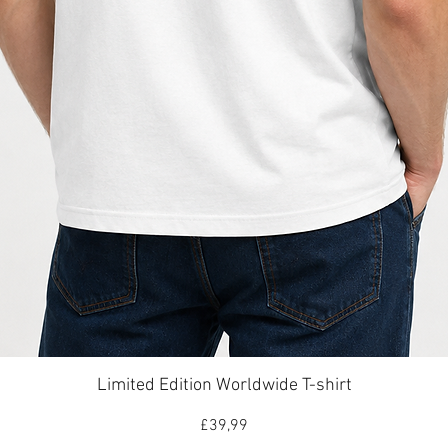
Hızlı Bakış
Limited Edition Worldwide T-shirt
Fiyat
£39,99