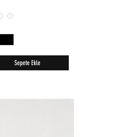
Sepete Ekle