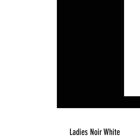
Ladies Noir White