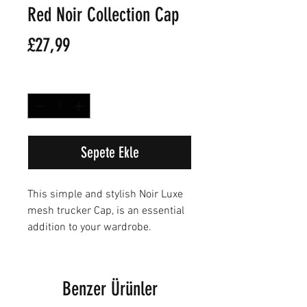
Red Noir Collection Cap
Fiyat
£27,99
Adet
*
Sepete Ekle
This simple and stylish Noir Luxe
mesh trucker Cap, is an essential
addition to your wardrobe.
Benzer Ürünler