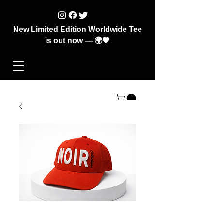
New Limited Edition Worldwide Tee
is out now — 🌍🖤