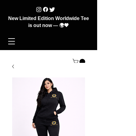
New Limited Edition Worldwide Tee
is out now — 🌍🖤