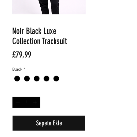
Noir Black Luxe
Collection Tracksuit
Fiyat
£79,99
Black
*
Adet
*
Sepete Ekle