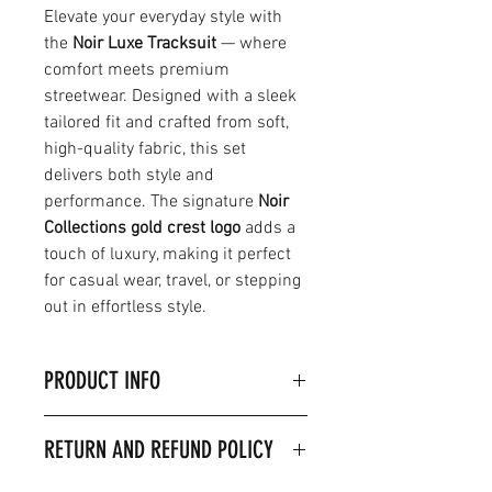
Elevate your everyday style with
the
Noir Luxe Tracksuit
— where
comfort meets premium
streetwear. Designed with a sleek
tailored fit and crafted from soft,
high-quality fabric, this set
delivers both style and
performance. The signature
Noir
Collections gold crest logo
adds a
touch of luxury, making it perfect
for casual wear, travel, or stepping
out in effortless style.
PRODUCT INFO
Product Details & Care
RETURN AND REFUND POLICY
Material:80% Ringspun cotton,
20% Polyester