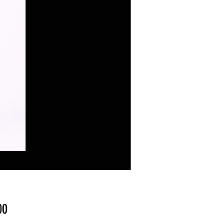
Fiyat
00