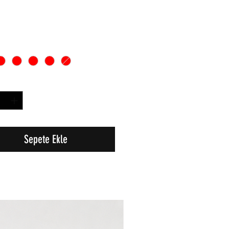
Sepete Ekle