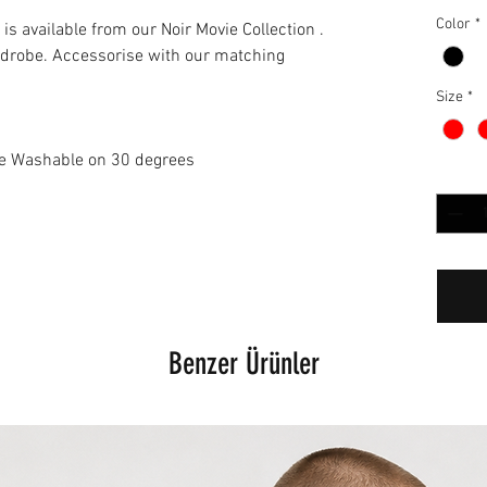
Color
*
is available from our Noir Movie Collection .
ardrobe. Accessorise with our matching
Size
*
ne Washable on 30 degrees
Adet
*
Benzer Ürünler