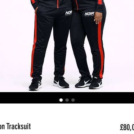
n Tracksuit
£80,