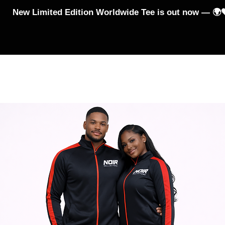
New Limited Edition Worldwide Tee is out now — 🌍