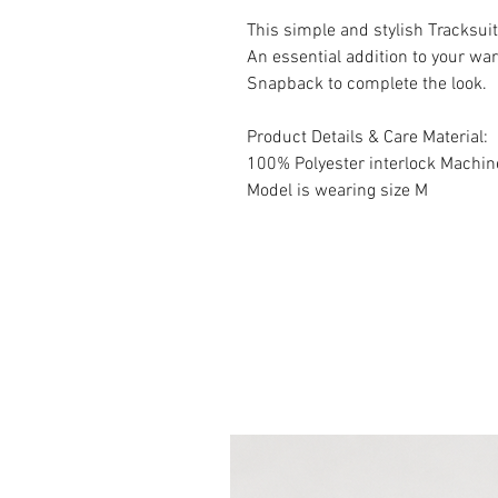
This simple and stylish Tracksuit 
An essential addition to your w
Snapback to complete the look.
Product Details & Care Material:
100% Polyester interlock Machi
Model is wearing size M