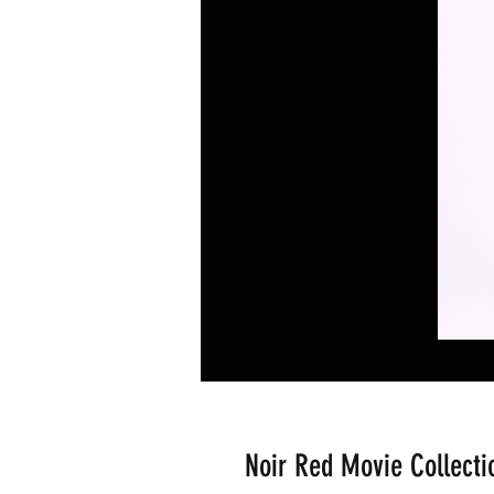
Noir Red Movie Collectio