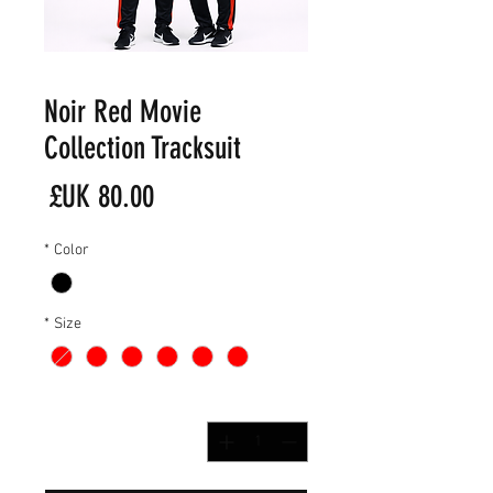
Noir Red Movie
Collection Tracksuit
لسعر
*
Color
*
Size
*
الكمية