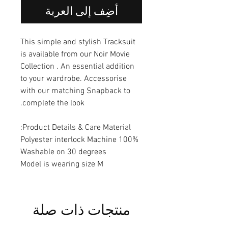
أضِف إلى العربة
This simple and stylish Tracksuit
is available from our Noir Movie
Collection . An essential addition
to your wardrobe. Accessorise
with our matching Snapback to
complete the look.
Product Details & Care Material:
100% Polyester interlock Machine
Washable on 30 degrees
Model is wearing size M
منتجات ذات صلة