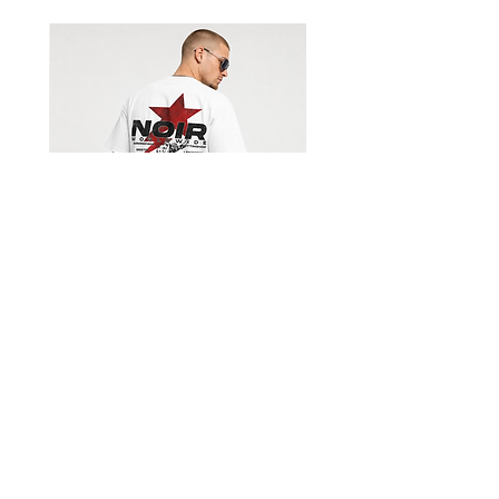
Shorts
Limited Edition Worldwide T-
shirt
السعر
Get our emails for info on new 
items, sales and more.