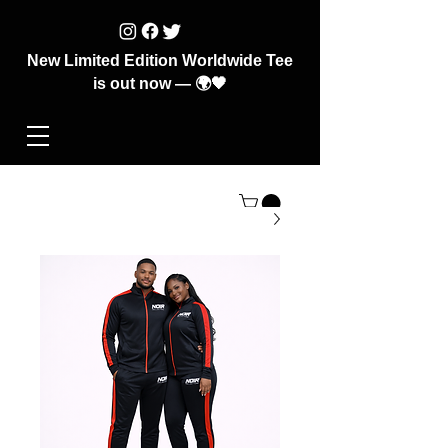
New Limited Edition Worldwide Tee
is out now — 🌍🖤