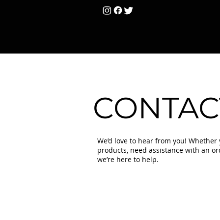
HOME
Unisex
T
CONTAC
We’d love to hear from you! Whether
products, need assistance with an orde
we’re here to help.