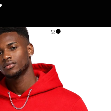
🖤
SHOP
More