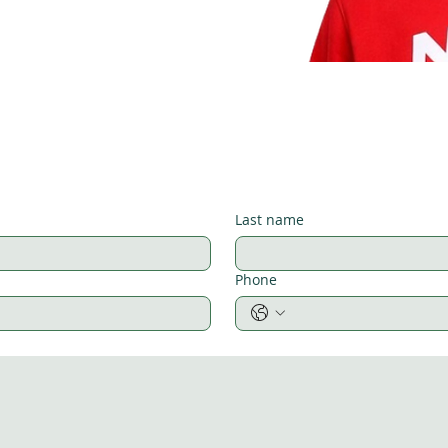
Last name
Phone