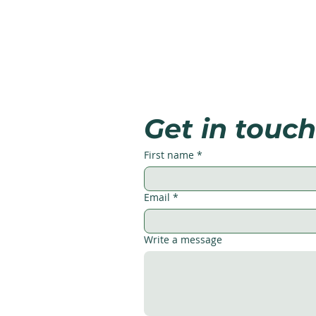
Get in touch
First name
*
Email
*
Write a message