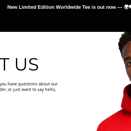
New Limited Edition Worldwide Tee is out now — 🌍
-Shirts
Hoodies and Jumpers
Jumpsuits & Leggings
T US
 you have questions about our
r, or just want to say hello,