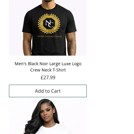
Men's Black Noir Large Luxe Logo
Crew Neck T-Shirt
Price
£27.99
Add to Cart