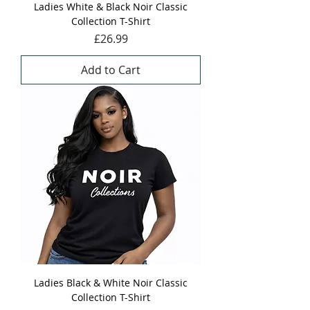
Ladies White & Black Noir Classic
Collection T-Shirt
Price
£26.99
Add to Cart
Ladies Black & White Noir Classic
Collection T-Shirt