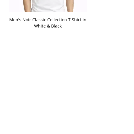
Men's Noir Classic Collection T-Shirt in
White & Black
Price
£26.99
Add to Cart