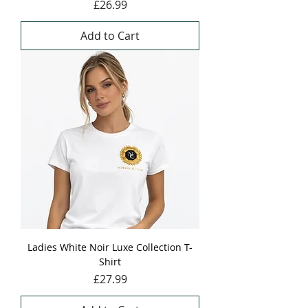
Price
£26.99
Add to Cart
Ladies White Noir Luxe Collection T-
Shirt
Price
£27.99