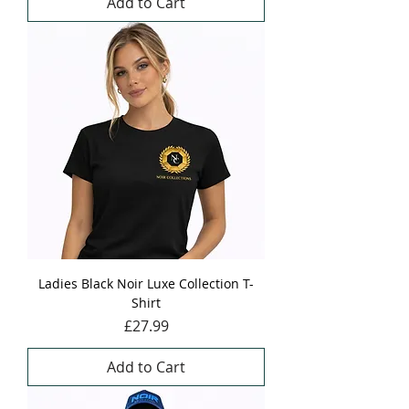
Add to Cart
Ladies Black Noir Luxe Collection T-
Shirt
Price
£27.99
Add to Cart