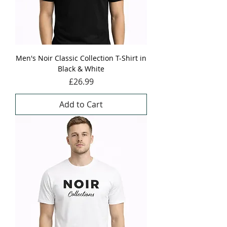
Men's Noir Classic Collection T-Shirt in
Black & White
Price
£26.99
Add to Cart