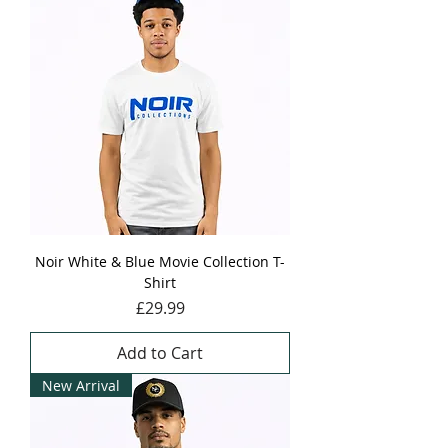
Noir White & Blue Movie Collection T-
Shirt
Price
£29.99
Add to Cart
New Arrival