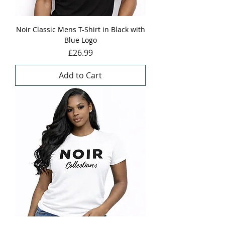
Noir Classic Mens T-Shirt in Black with
Blue Logo
Price
£26.99
Add to Cart