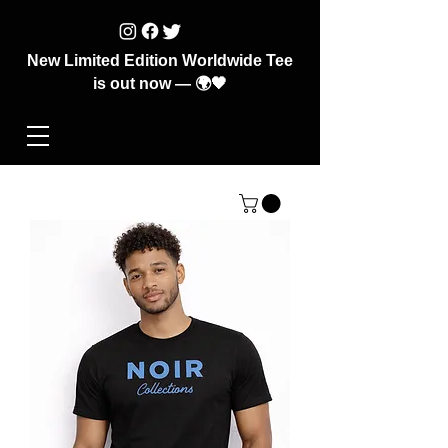
New Limited Edition Worldwide Tee
is out now — 🌍🖤