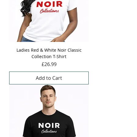
Ladies Red & White Noir Classic
Collection T-Shirt
Price
£26.99
Add to Cart