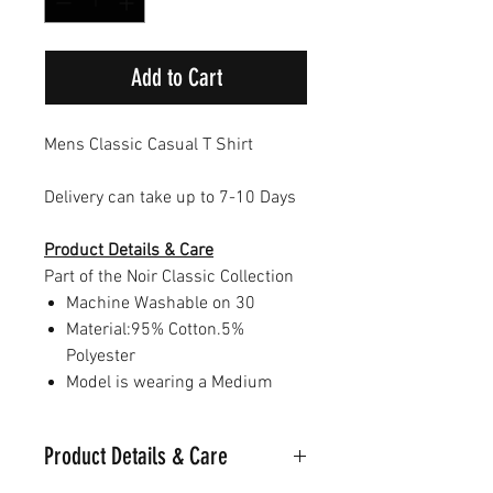
Add to Cart
Mens Classic Casual T Shirt
Delivery can take up to 7-10 Days
Product Details & Care
Part of the Noir Classic Collection
Machine Washable on 30
Material:95% Cotton.5%
Polyester
Model is wearing a Medium
Product Details & Care