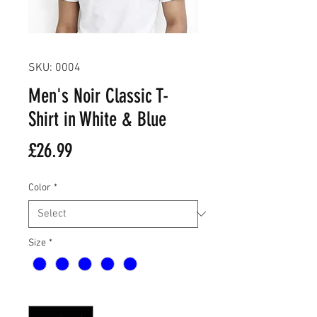
SKU: 0004
Men's Noir Classic T-
Shirt in White & Blue
Price
£26.99
Color
*
Size
*
Quantity
*