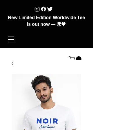
New Limited Edition Worldwide Tee
is out now — 🌍🖤