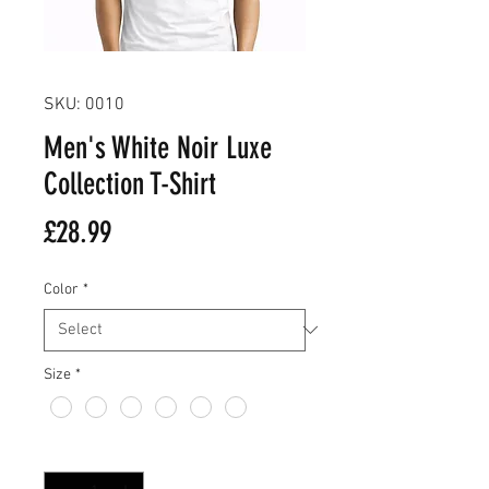
SKU: 0010
Men's White Noir Luxe
Collection T-Shirt
Price
£28.99
Color
*
Size
*
Quantity
*