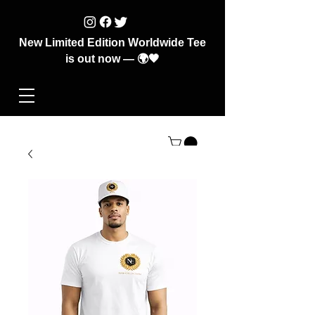
New Limited Edition Worldwide Tee
is out now — 🌍🖤