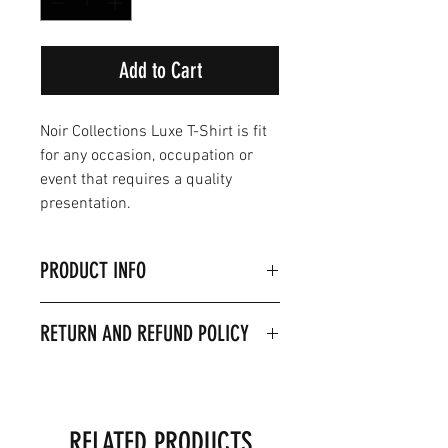
Add to Cart
Noir Collections Luxe T-Shirt is fit
for any occasion, occupation or
event that requires a quality
presentation.
PRODUCT INFO
I'm a product detail. I'm a great
RETURN AND REFUND POLICY
place to add more information
about your product such as sizing,
I’m a Return and Refund policy. I’m
material, care and cleaning
a great place to let your customers
instructions. This is also a great
know what to do in case they are
space to write what makes this
RELATED PRODUCTS