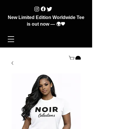
New Limited Edition Worldwide Tee
is out now — 🌍🖤