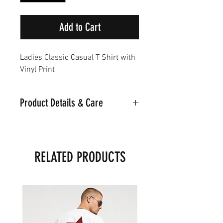
Add to Cart
Ladies Classic Casual T Shirt with
Vinyl Print
Product Details & Care
Part of the Noir Classic Collection
Machine Washable on 30
Material:95% Cotton.5%
RELATED PRODUCTS
Polyester
Model is wearing a Medium