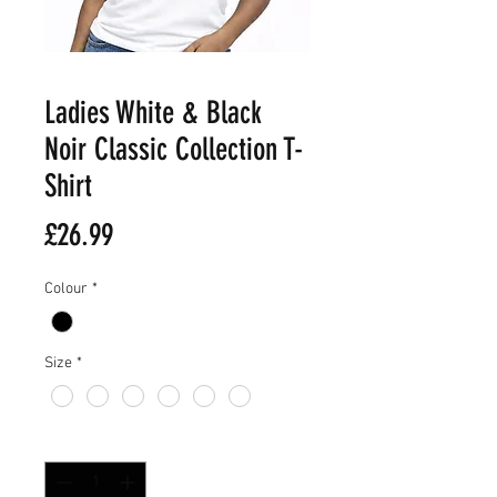
Ladies White & Black
Noir Classic Collection T-
Shirt
Price
£26.99
Colour
*
Size
*
Quantity
*