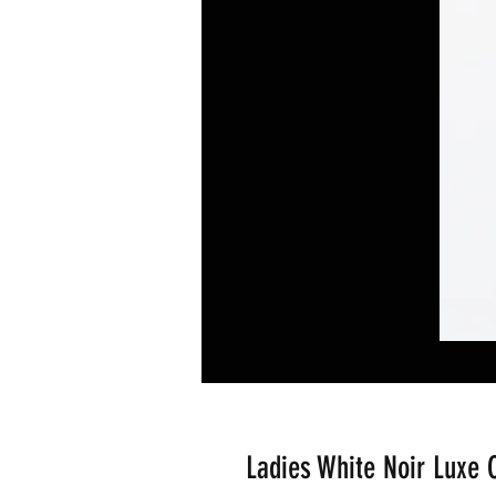
Ladies White Noir Luxe C