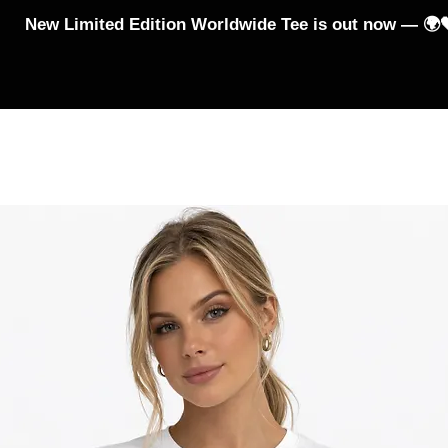
New Limited Edition Worldwide Tee is out now — 🌍