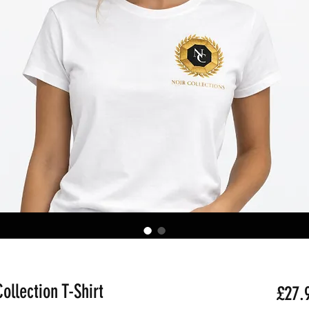
ollection T-Shirt
£27.