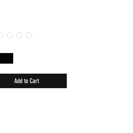
y
*
Add to Cart