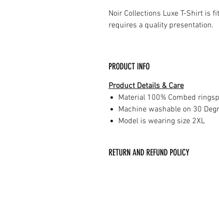
Noir Collections Luxe T-Shirt is f
requires a quality presentation.
PRODUCT INFO
Product Details & Care
Material 100% Combed ringsp
Machine washable on 30 Deg
Model is wearing size 2XL
RETURN AND REFUND POLICY