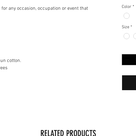
Color
*
it for any occasion, occupation or event that
Size
*
Quantit
un cotton.
rees
RELATED PRODUCTS