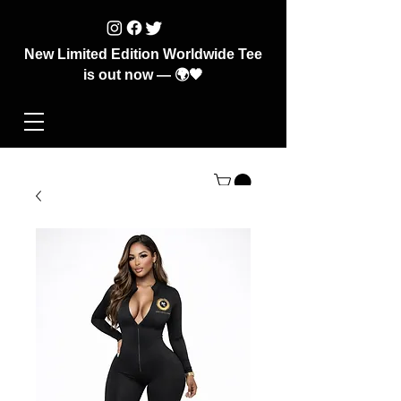
New Limited Edition Worldwide Tee
is out now — 🌍🖤