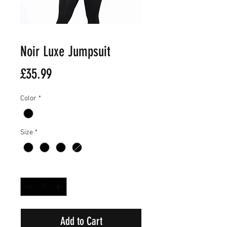
Noir Luxe Jumpsuit
Price
£35.99
Color
*
Size
*
Quantity
*
Add to Cart