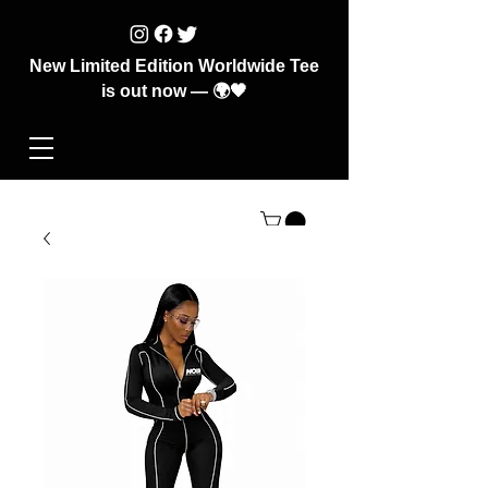
New Limited Edition Worldwide Tee
is out now — 🌍🖤