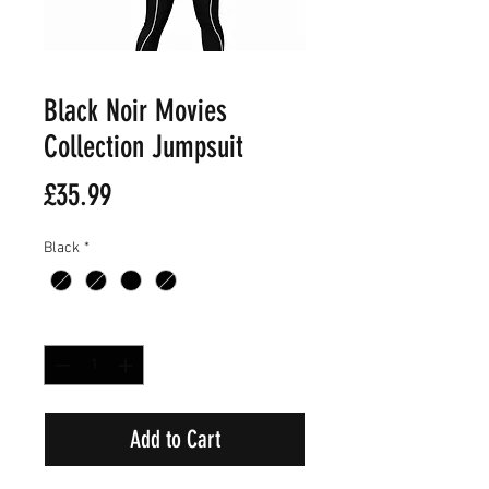
Black Noir Movies
Collection Jumpsuit
Price
£35.99
Black
*
Quantity
*
Add to Cart