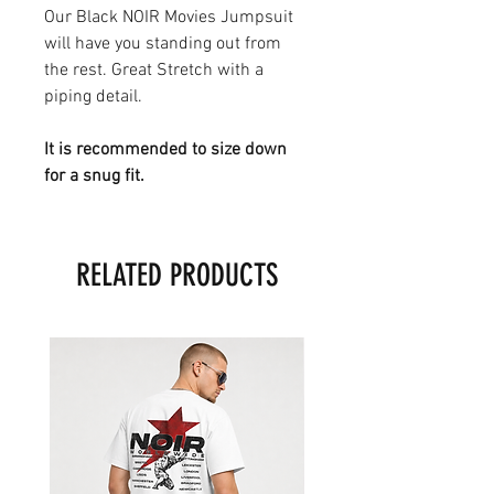
Our Black NOIR Movies Jumpsuit
will have you standing out from
the rest. Great Stretch with a
piping detail.
It is recommended to size down
for a snug fit.
RELATED PRODUCTS