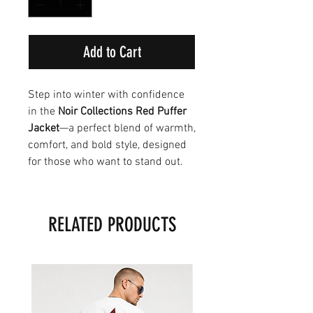
Add to Cart
Step into winter with confidence
in the
Noir Collections Red Puffer
Jacket
—a perfect blend of warmth,
comfort, and bold style, designed
for those who want to stand out.
RELATED PRODUCTS