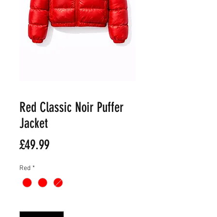
Red Classic Noir Puffer
Jacket
Price
£49.99
Red
*
Quantity
*