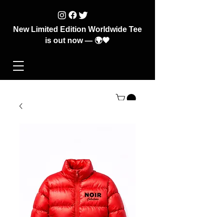
New Limited Edition Worldwide Tee
is out now — 🌍🖤