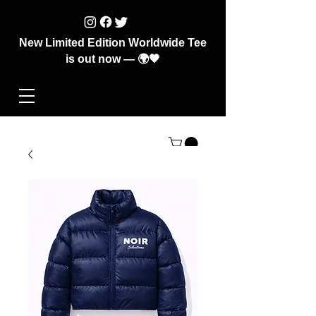
New Limited Edition Worldwide Tee
is out now — 🌍🖤