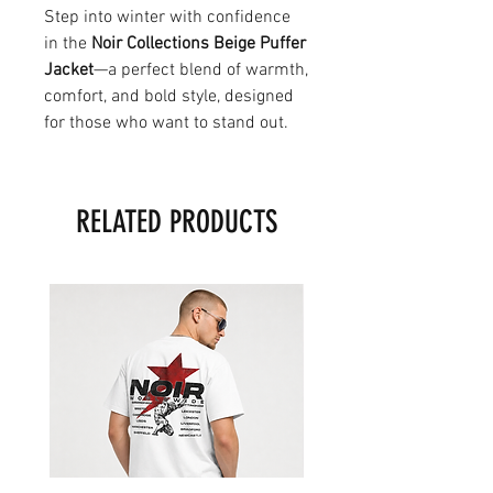
Step into winter with confidence
in the
Noir Collections Beige Puffer
Jacket
—a perfect blend of warmth,
comfort, and bold style, designed
for those who want to stand out.
RELATED PRODUCTS