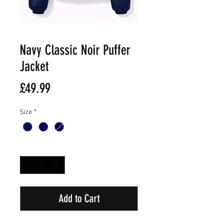
Navy Classic Noir Puffer
Jacket
Price
£49.99
Size
*
Quantity
*
Add to Cart