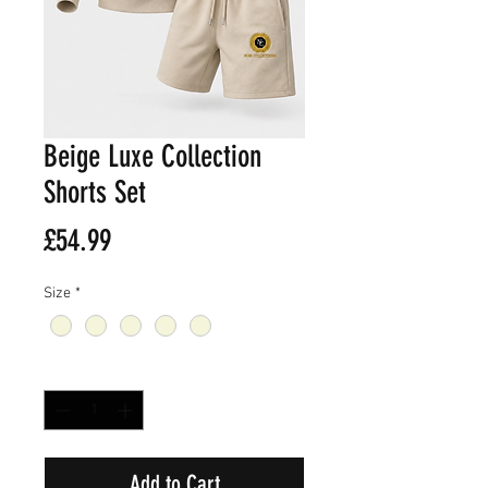
Beige Luxe Collection
Shorts Set
Price
£54.99
Size
*
Quantity
*
Add to Cart