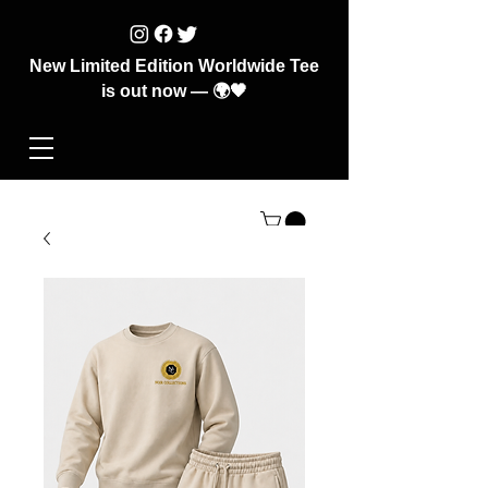
New Limited Edition Worldwide Tee
is out now — 🌍🖤