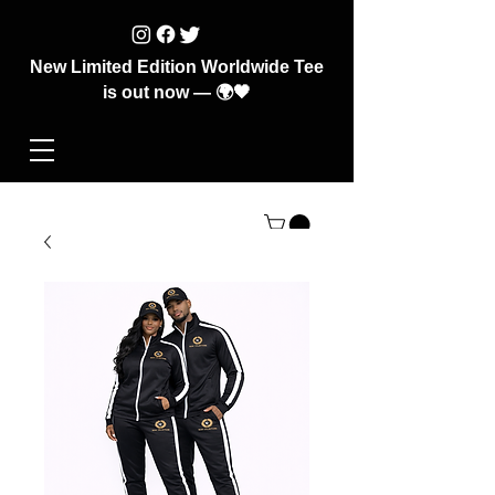
New Limited Edition Worldwide Tee
is out now — 🌍🖤