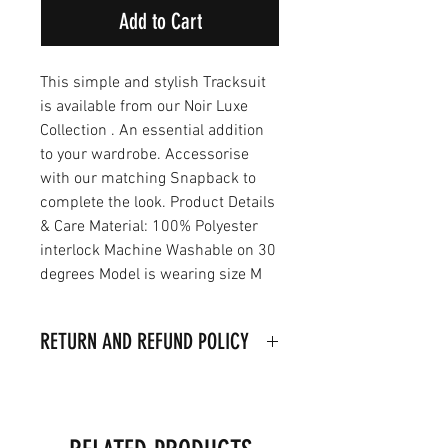
Add to Cart
This simple and stylish Tracksuit
is available from our Noir Luxe
Collection . An essential addition
to your wardrobe. Accessorise
with our matching Snapback to
complete the look. Product Details
& Care Material: 100% Polyester
interlock Machine Washable on 30
degrees Model is wearing size M
RETURN AND REFUND POLICY
I’m a Return and Refund policy. I’m
a great place to let your customers
know what to do in case they are