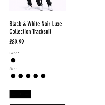
Black & White Noir Luxe
Collection Tracksuit
Price
£89.99
Color
*
Size
*
Quantity
*