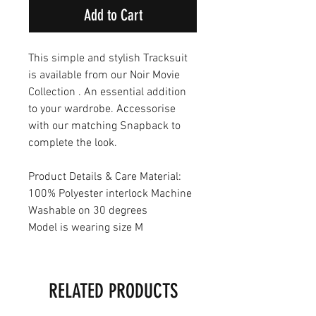
Add to Cart
This simple and stylish Tracksuit
is available from our Noir Movie
Collection . An essential addition
to your wardrobe. Accessorise
with our matching Snapback to
complete the look.
Product Details & Care Material:
100% Polyester interlock Machine
Washable on 30 degrees
Model is wearing size M
RELATED PRODUCTS