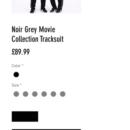
Noir Grey Movie
Collection Tracksuit
Price
£89.99
Color
*
Size
*
Quantity
*