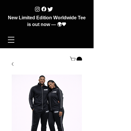
New Limited Edition Worldwide Tee
is out now — 🌍🖤