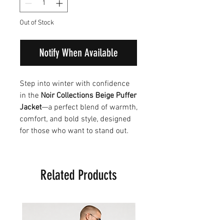
Out of Stock
Notify When Available
Step into winter with confidence
in the
Noir Collections Beige Puffer
Jacket
—a perfect blend of warmth,
comfort, and bold style, designed
for those who want to stand out.
Related Products