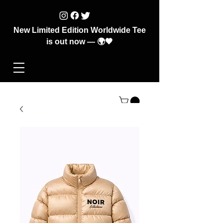
New Limited Edition Worldwide Tee
is out now — 🌍🖤