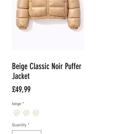
Beige Classic Noir Puffer
Jacket
Price
£49,99
beige
*
Quantity
*