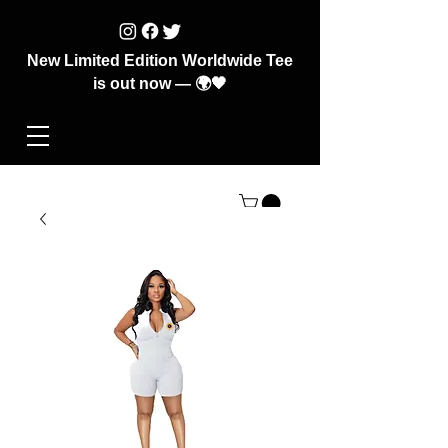
New Limited Edition Worldwide Tee
is out now — 🌍🖤