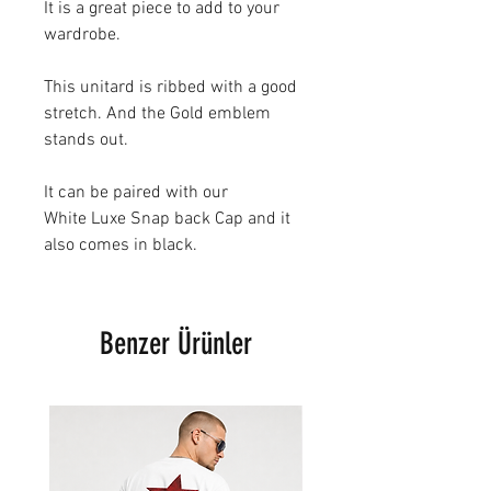
It is a great piece to add to your
wardrobe.
This unitard is ribbed with a good
stretch. And the Gold emblem
stands out.
It can be paired with our
White Luxe Snap back Cap and it
also comes in black.
Benzer Ürünler