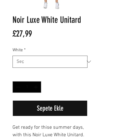
Noir Luxe White Unitard
Fiyat
£27,99
White
*
Adet
*
Sepete Ekle
Get ready for thise summer days,
with this Noir Luxe White Unitard.