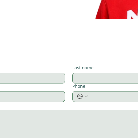
Last name
Phone