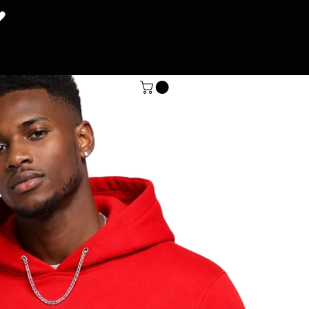
🖤
SHOP
More