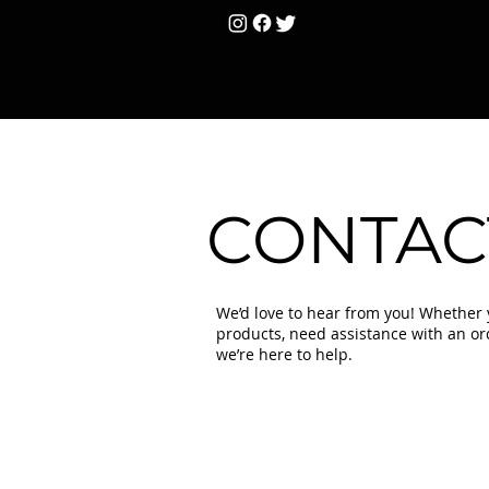
HOME
Unisex
T
CONTAC
We’d love to hear from you! Whether
products, need assistance with an orde
we’re here to help.