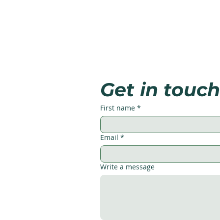
Get in touch
First name
*
Email
*
Write a message