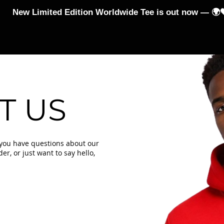
New Limited Edition Worldwide Tee is out now — 🌍
-Shirts
Hoodies and Jumpers
Jumpsuits & Leggings
T US
 you have questions about our
r, or just want to say hello,