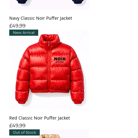
Navy Classic Noir Puffer Jacket
Fiyat
£49,99
New Arrival
Red Classic Noir Puffer Jacket
Fiyat
£49,99
Out of Stock