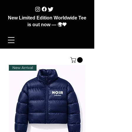
New Limited Edition Worldwide Tee
is out now — 🌍🖤
New Arrival