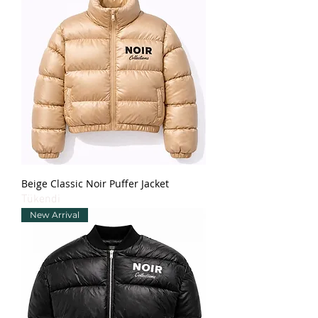
Beige Classic Noir Puffer Jacket
Tükendi
New Arrival